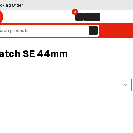
Track
cking Order
Order
0
E
arch
:
watch SE 44mm