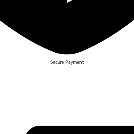
Secure Payment