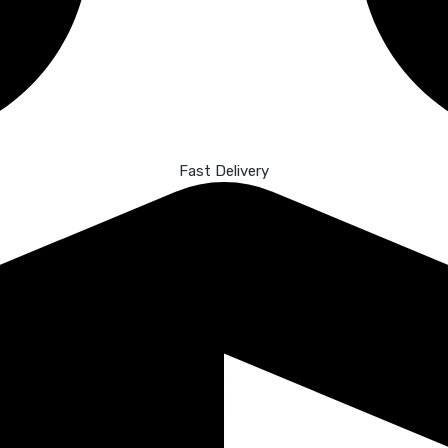
Fast Delivery