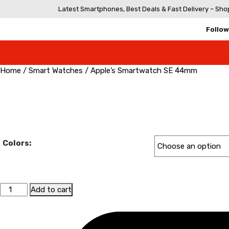
Skip
Latest Smartphones, Best Deals & Fast Delivery – Sho
to
content
Follow
Home
/
Smart Watches
/ Apple’s Smartwatch SE 44mm
Colors:
Apple's
Add to cart
Smartwatch
SE
44mm