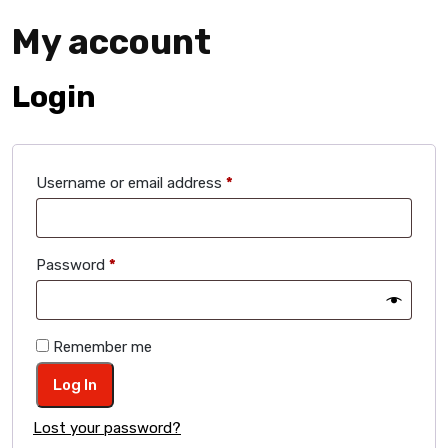
My account
Login
Required
Username or email address
*
Required
Password
*
Remember me
Log In
Lost your password?