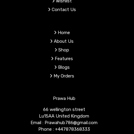
Wishlist
Contact Us
Home
About Us
Shop
Features
Blogs
My Orders
Prawa Hub
66 wellington street
Lu15AA United Kingdom
Email : Prawahub786@gmail.com
Phone : +447878368333