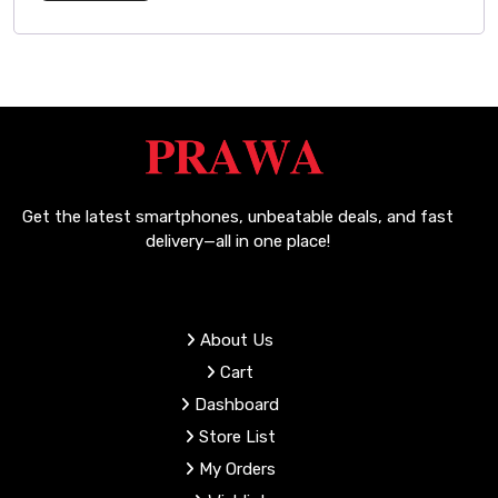
Get the latest smartphones, unbeatable deals, and fast
delivery—all in one place!
About Us
Cart
Dashboard
Store List
My Orders