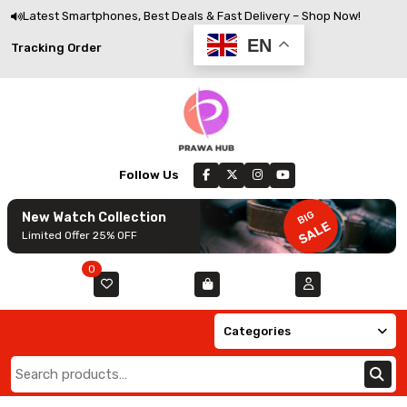
Skip
Latest Smartphones, Best Deals & Fast Delivery – Shop Now!
to
EN
Track
Tracking Order
content
Order
Follow Us
BIG
New Watch Collection
SALE
Limited Offer 25% OFF
0
Categories
Search
for: