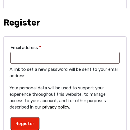
Register
Required
Email address
*
A link to set a new password will be sent to your email
address.
Your personal data will be used to support your
experience throughout this website, to manage
access to your account, and for other purposes
described in our
privacy policy
.
Register