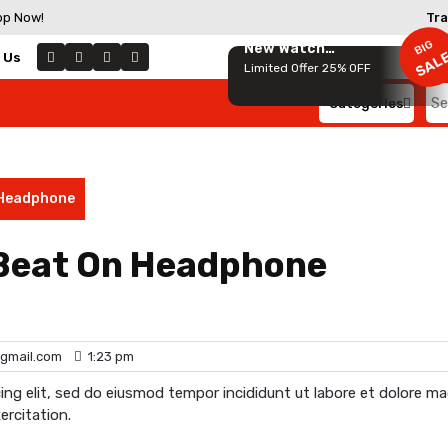
op Now!
Tra
BIG
New Watch
SAL
 Us
Collection
Limited Offer 25% OFF
Categories
Se
for
 Headphone
 Beat On Headphone
gmail.com
1:23 pm
ing elit, sed do eiusmod tempor incididunt ut labore et dolore m
ercitation.