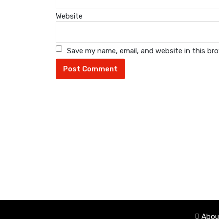
Website
Save my name, email, and website in this br
Abou