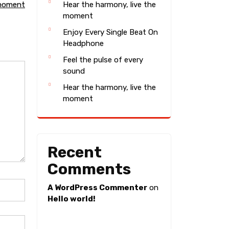
 moment
Hear the harmony, live the
moment
Enjoy Every Single Beat On
Headphone
Feel the pulse of every
sound
Hear the harmony, live the
moment
Recent
Comments
A WordPress Commenter
on
Hello world!