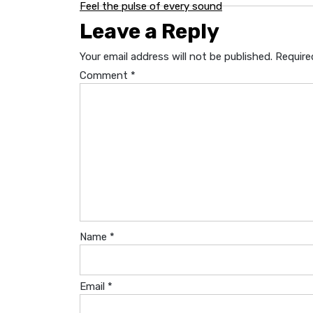
Post
Feel the pulse of every sound
Leave a Reply
navigation
Your email address will not be published.
Require
Comment
*
Name
*
Email
*