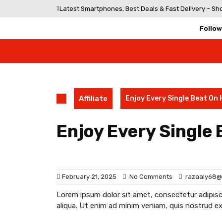
Skip
Latest Smartphones, Best Deals & Fast Delivery – Sh
to
content
Follow
Affiliate
Enjoy Every Single Beat On
Enjoy Every Single
February 21, 2025
No Comments
razaaly68@
Lorem ipsum dolor sit amet, consectetur adipisc
aliqua. Ut enim ad minim veniam, quis nostrud ex