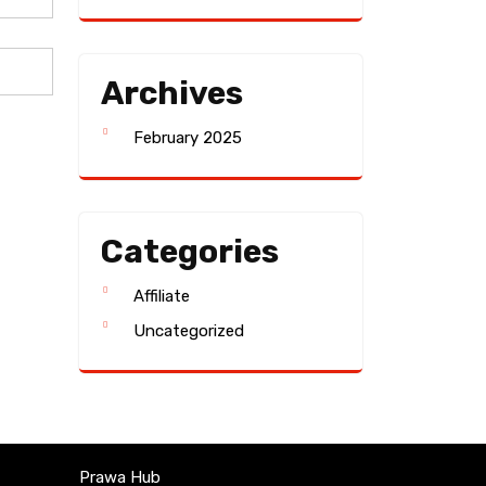
Archives
February 2025
Categories
Affiliate
Uncategorized
Prawa Hub