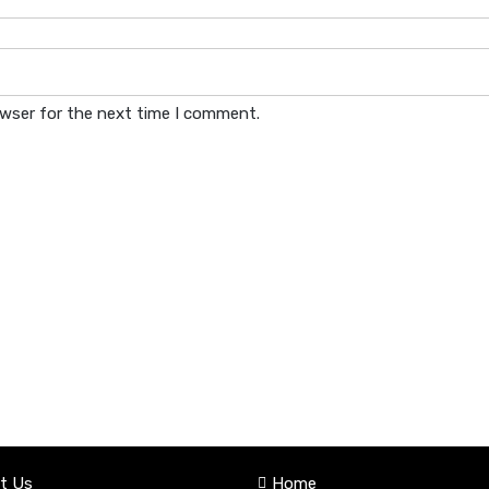
owser for the next time I comment.
t Us
Home