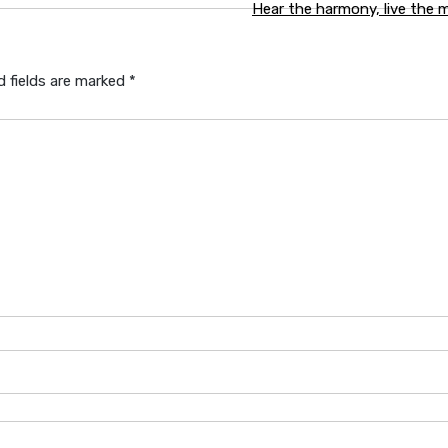
Hear the harmony, live the
d fields are marked
*