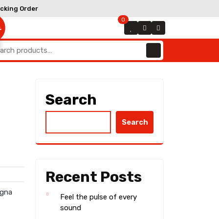
Track
cking Order
Order
0
E
arch
:
Search
Search
Recent Posts
agna
Feel the pulse of every
sound