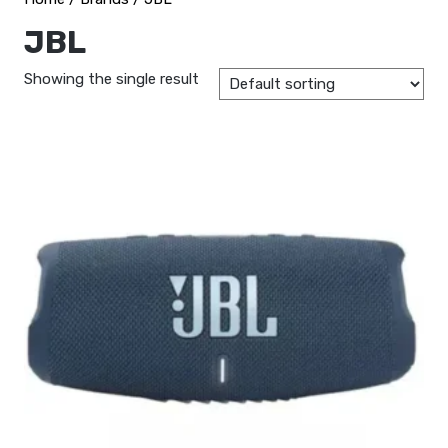
JBL
Showing the single result