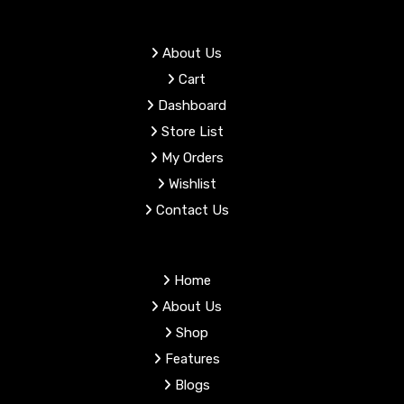
product
page
About Us
Cart
Dashboard
Store List
My Orders
Wishlist
Contact Us
Home
About Us
Shop
Features
Blogs