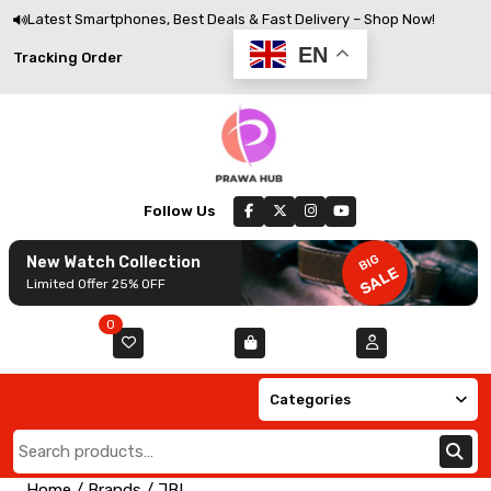
Skip
Latest Smartphones, Best Deals & Fast Delivery – Shop Now!
to
EN
Track
Tracking Order
content
Order
Follow Us
BIG
New Watch Collection
SALE
Limited Offer 25% OFF
0
Categories
Search
for:
Home
/ Brands / JBL