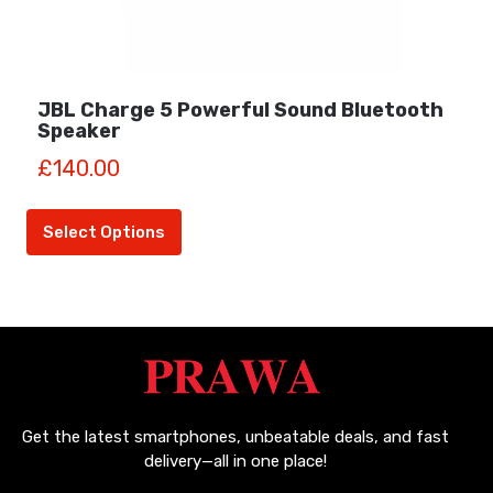
JBL Charge 5 Powerful Sound Bluetooth
Speaker
£
140.00
This
product
Select Options
has
multiple
variants.
The
options
may
be
chosen
Get the latest smartphones, unbeatable deals, and fast
on
delivery—all in one place!
the